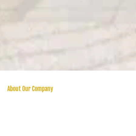
About Our Company
We are a “one stop shop” for homeowners seeking a reliable and
high quality handyman and stand behind all our work with a one year
warranty on labor. We offer a variety of handyman services in the
Inland Empire and surrounding areas. Whether you need a small
home repair or a major renovation, you can count on us to handle
projects of any size and scope. Unlike other handymen service