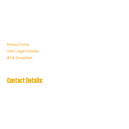
companies, our goal is to deliver excellent service at the lowest rates
possible.
Privacy Policy
GHH Legal Policies
ADA Compliant
Contact Details:
19466 Country Club Drive Rialto, CA 92377
Phone:
(909) 236-4163
Monday - Friday:
9:00am - 5:00pm
Saturday - Sunday:
9:00am - 2:00pm