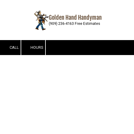
Skip to content
Golden Hand Handyman
(909) 236-4163 Free Estimates
CALL
HOURS