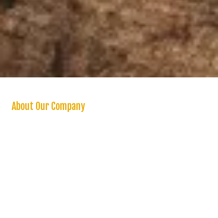
About Our Company
We are a “one stop shop” for homeowners seeking a reliable and
high quality handyman and stand behind all our work with a one year
warranty on labor. We offer a variety of handyman services in the
Inland Empire and surrounding areas. Whether you need a small
home repair or a major renovation, you can count on us to handle
projects of any size and scope. Unlike other handymen service
companies, our goal is to deliver excellent service at the lowest rates
possible.