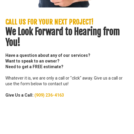
CALL US FOR YOUR NEXT PROJECT!
We Look Forward to Hearing from
You!
Have a question about any of our services?
Want to speak to an owner?
Need to get a FREE estimate?
Whatever it is, we are only a call or "click" away. Give us a call or
use the form below to contact us!
Give Us a Call:
(909) 236-4163