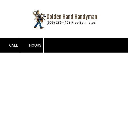
Skip to content
Golden Hand Handyman
(909) 236-4163 Free Estimates
CALL
HOURS